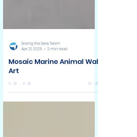
Saving the Seas Team
Apr 21, 2025
2 min read
Mosaic Marine Animal Wall
Art