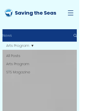
Saving the Seas
News
Arts Program
All Posts
Arts Program
STS Magazine