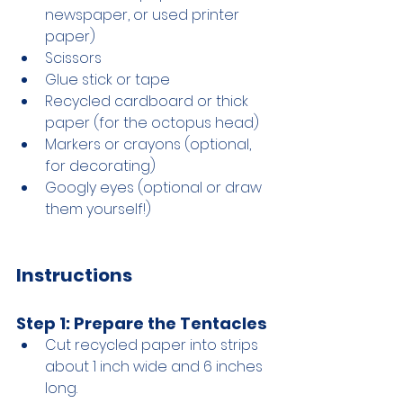
newspaper, or used printer 
paper)
Scissors
Glue stick or tape
Recycled cardboard or thick 
paper (for the octopus head)
Markers or crayons (optional, 
for decorating)
Googly eyes (optional or draw 
them yourself!)
Instructions
Step 1: Prepare the Tentacles
Cut recycled paper into strips 
about 1 inch wide and 6 inches 
long.