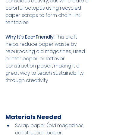
conscious activity, kids will create a 
colorful octopus using recycled 
paper scraps to form chain-link 
tentacles.
Why It’s Eco-Friendly:
 This craft 
helps reduce paper waste by 
repurposing old magazines, used 
printer paper, or leftover 
construction paper, making it a 
great way to teach sustainability 
through creativity.
Materials Needed
Scrap paper (old magazines, 
construction paper, 