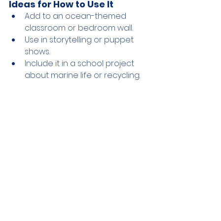
Ideas for How to Use It
Add to an ocean-themed 
classroom or bedroom wall.
Use in storytelling or puppet 
shows.
Include it in a school project 
about marine life or recycling.
Why It’s Eco-Friendly
Uses paper that would 
otherwise be thrown away.
Encourages creativity without 
creating additional waste.
Teaches kids how small 
changes, like reusing materials, 
can help protect marine life.
Craft guide donated by Vanessa 
Ramirez
 @justteachme