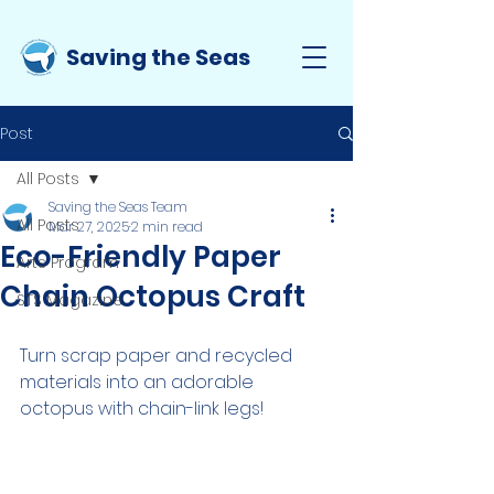
Saving the Seas
Post
All Posts
Saving the Seas Team
All Posts
Mar 27, 2025
2 min read
Eco-Friendly Paper
Arts Program
Chain Octopus Craft
STS Magazine
Turn scrap paper and recycled 
materials into an adorable 
octopus with chain-link legs!