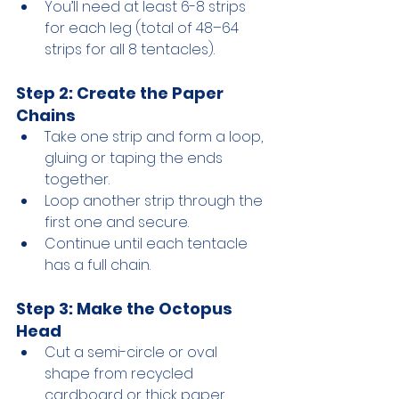
You’ll need at least 6-8 strips 
for each leg (total of 48–64 
strips for all 8 tentacles).
Step 2: Create the Paper 
Chains
Take one strip and form a loop, 
gluing or taping the ends 
together.
Loop another strip through the 
first one and secure.
Continue until each tentacle 
has a full chain.
Step 3: Make the Octopus 
Head
Cut a semi-circle or oval 
shape from recycled 
cardboard or thick paper.