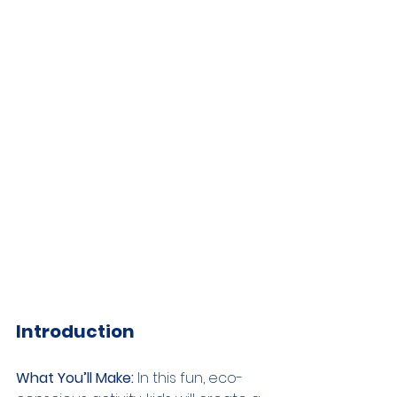
Introduction
What You’ll Make:
 In this fun, eco-