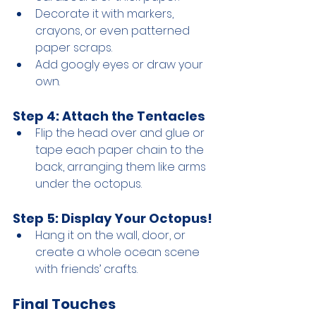
Decorate it with markers, 
crayons, or even patterned 
paper scraps.
Add googly eyes or draw your 
own.
Step 4: Attach the Tentacles
Flip the head over and glue or 
tape each paper chain to the 
back, arranging them like arms 
under the octopus.
Step 5: Display Your Octopus!
Hang it on the wall, door, or 
create a whole ocean scene 
with friends’ crafts.
Final Touches