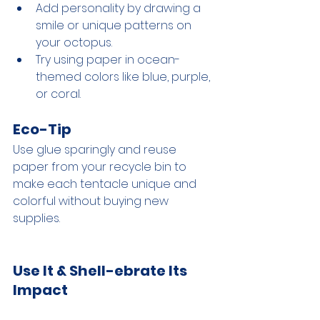
Add personality by drawing a 
smile or unique patterns on 
your octopus.
Try using paper in ocean-
themed colors like blue, purple, 
or coral.
Eco-Tip
Use glue sparingly and reuse 
paper from your recycle bin to 
make each tentacle unique and 
colorful without buying new 
supplies.
Use It & Shell-ebrate Its 
Impact