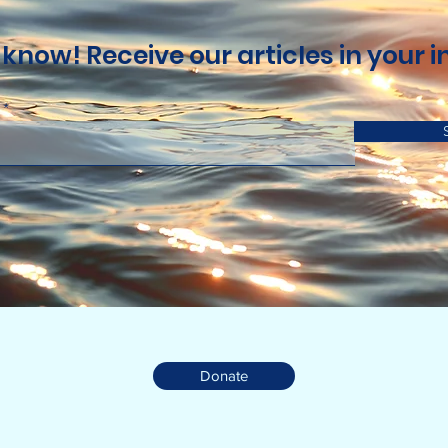
 know! Receive our articles in your i
Donate