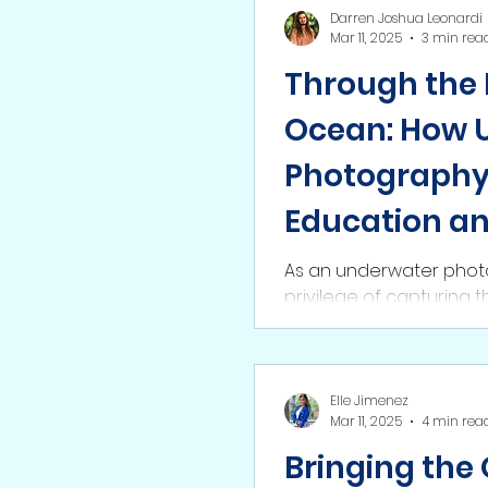
Darren Joshua Leonardi
Mar 11, 2025
3 min rea
Through the 
Ocean: How 
Photography 
Education a
Conservatio
As an underwater photo
privilege of capturing 
firsthand. From vibrant 
Elle Jimenez
Mar 11, 2025
4 min rea
Bringing the