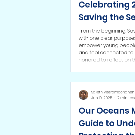
Celebrating 2
Saving the S
From the beginning, Sa
with one clear purpose
empower young people 
and feel connected to 
honored to reflect on 
the partnerships we’ve
communities we’ve reac
only the beginning, and 
Saketh Veeramachanen
Jun 19, 2025
7 min rea
Our Oceans Ma
Guide to Und