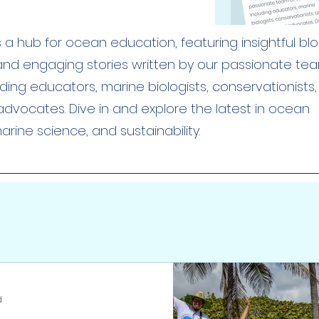
a hub for ocean education, featuring insightful blog
 and engaging stories written by our passionate te
uding educators, marine biologists, conservationists
dvocates. Dive in and explore the latest in ocean
rine science, and sustainability.
d