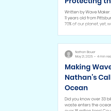
Protecting t
Written by Wave Maker
11 years old from Pitts
70% of our planet, yet, w
Nathan Bauer
May 21, 2025
4 min re
Making Waves
Nathan’s Call
Ocean
Did you know over 33 bil
waste enters the ocean 
over 16 m