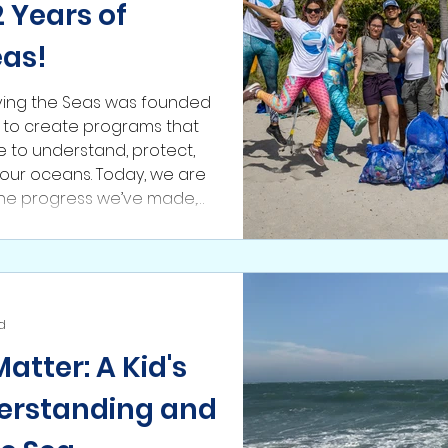
 Years of
eas!
ving the Seas was founded
: to create programs that
to understand, protect,
our oceans. Today, we are
the progress we’ve made,
 formed, and the
hed along the way. This is
the future ahead is bright.
i
d
tter: A Kid's
erstanding and