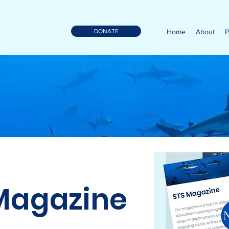
DONATE
Home
About
P
Magazine