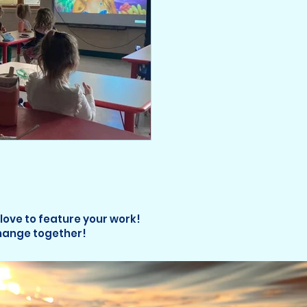
 love to feature your work!
change together!