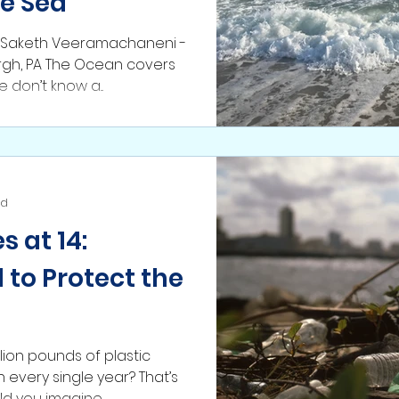
he Sea
: Saketh Veeramachaneni -
burgh, PA The Ocean covers
e don’t know a...
ad
 at 14:
 to Protect the
lion pounds of plastic
every single year? That’s
illion tons! Could you imagine...