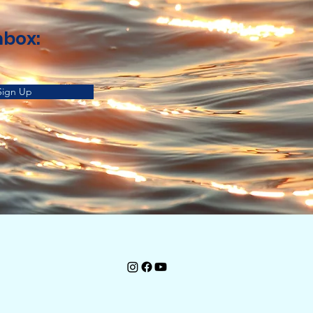
nbox:
Sign Up