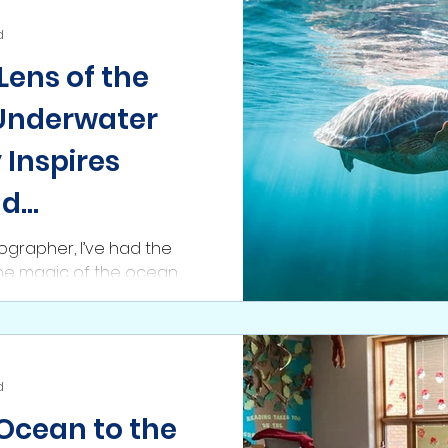
d
Lens of the
Underwater
Inspires
nd
n
grapher, I’ve had the
the magic of the ocean
coral reefs teeming with
d
 Ocean to the