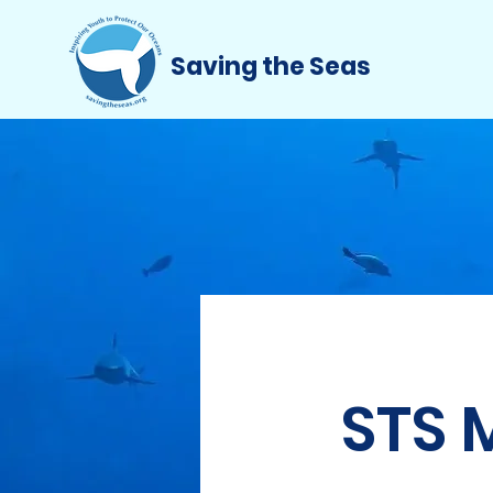
Saving the Seas
STS 