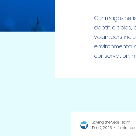
Our magazine is 
depth articles,
volunteers incl
environmental a
conservation, ma
Saving the Seas Team
Dec 7, 2025
4 min rea