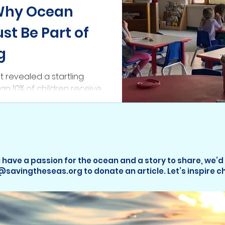
Why Ocean
st Be Part of
g
t revealed a startling
than 10% of children receive
tion. When it is
 have a passion for the ocean and a story to share, we’d
o@savingtheseas.org to donate an article. Let’s inspire 