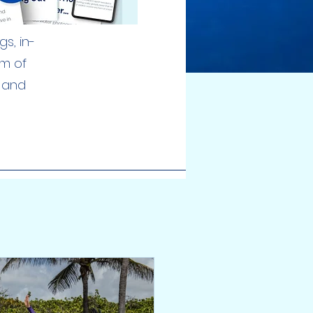
s, in-
am of
, and