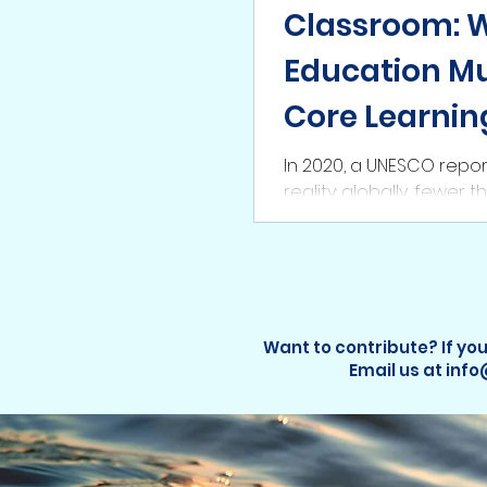
Classroom: 
Education Mu
Core Learnin
In 2020, a UNESCO repor
reality: globally, fewer 
any form of ocean educa
Want to contribute? If you
Email us at inf