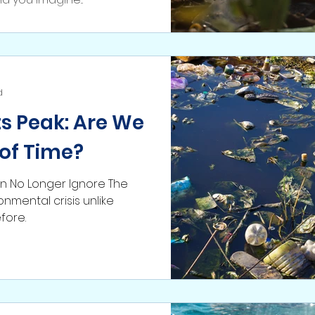
d
Its Peak: Are We
of Time?
 No Longer Ignore The
onmental crisis unlike
fore.