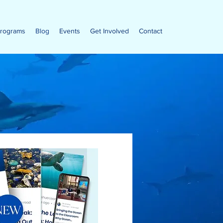
rograms
Blog
Events
Get Involved
Contact