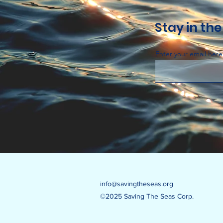
Stay in the
Enter your email here
info@savingtheseas.org
©2025 Saving The Seas Corp.