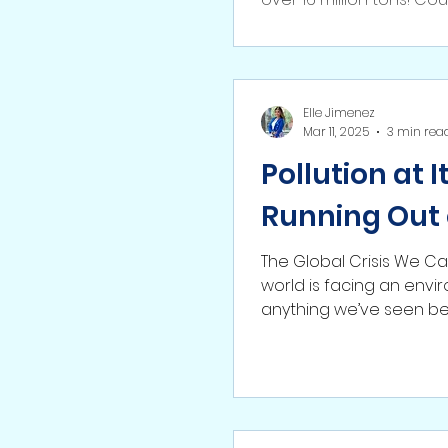
Elle Jimenez
Mar 11, 2025
3 min rea
Pollution at 
Running Out 
The Global Crisis We Can
world is facing an envir
anything we’ve seen be