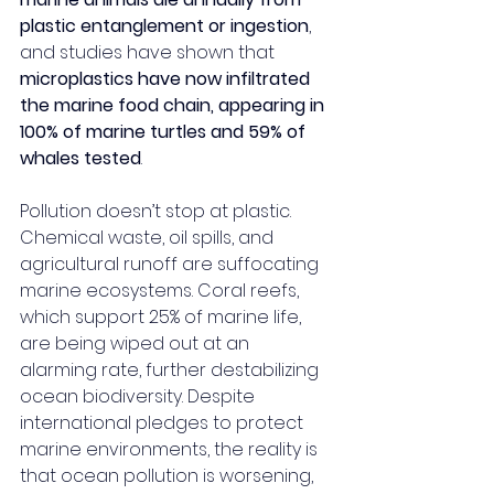
plastic entanglement or ingestion
, 
and studies have shown that 
microplastics have now infiltrated 
the marine food chain, appearing in 
100% of marine turtles and 59% of 
whales tested
.
Pollution doesn’t stop at plastic. 
Chemical waste, oil spills, and 
agricultural runoff are suffocating 
marine ecosystems. Coral reefs, 
which support 25% of marine life, 
are being wiped out at an 
alarming rate, further destabilizing 
ocean biodiversity. Despite 
international pledges to protect 
marine environments, the reality is 
that ocean pollution is worsening, 