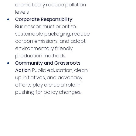
dramatically reduce pollution 
levels.
Corporate Responsibility
: 
Businesses must prioritize 
sustainable packaging, reduce 
carbon emissions, and adopt 
environmentally friendly 
production methods.
Community and Grassroots 
Action
: Public education, clean-
up initiatives, and advocacy 
efforts play a crucial role in 
pushing for policy changes.