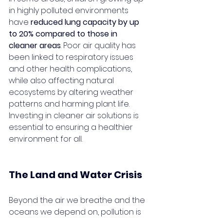
in highly polluted environments 
have 
reduced lung capacity by up 
to 20% compared to those in 
cleaner areas
. Poor air quality has 
been linked to respiratory issues 
and other health complications, 
while also affecting natural 
ecosystems by altering weather 
patterns and harming plant life. 
Investing in cleaner air solutions is 
essential to ensuring a healthier 
environment for all.
The Land and Water Crisis
Beyond the air we breathe and the 
oceans we depend on, pollution is 