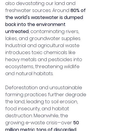
also devastating our land and 
freshwater sources. Around 
80% of 
the world's wastewater is dumped 
back into the environment 
untreated
, contaminating rivers, 
lakes, and groundwater supplies. 
Industrial and agricultural waste 
introduces toxic chemicals like 
heavy metals and pesticides into 
ecosystems, threatening wildlife 
and natural habitats.
Deforestation and unsustainable 
farming practices further degrade 
the land, leading to soil erosion, 
food insecurity, and habitat 
destruction. Meanwhile, the 
growing e-waste crisis—over 
50 
million metric tons of discarded 