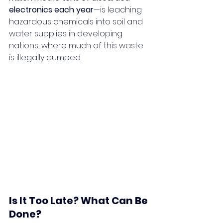
electronics each year
—is leaching 
hazardous chemicals into soil and 
water supplies in developing 
nations, where much of this waste 
is illegally dumped.
Is It Too Late? What Can Be 
Done?