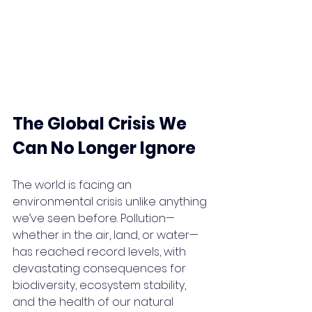
The Global Crisis We 
Can No Longer Ignore
The world is facing an 
environmental crisis unlike anything 
we’ve seen before. Pollution—
whether in the air, land, or water—
has reached record levels, with 
devastating consequences for 
biodiversity, ecosystem stability, 
and the health of our natural 