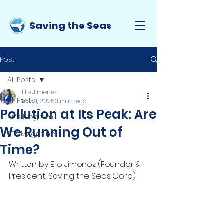
Saving the Seas
Post
All Posts
Elle Jimenez
All Posts
Mar 11, 2025
3 min read
Pollution at Its Peak: Are
Arts Program
We Running Out of
STS Magazine
Time?
Written by Elle Jimenez (Founder & 
President, Saving the Seas Corp)