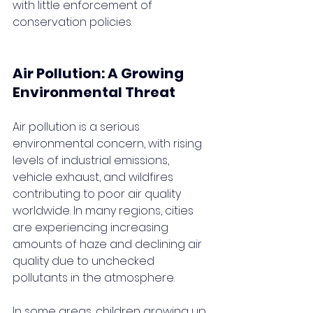
with little enforcement of 
conservation policies.
Air Pollution: A Growing 
Environmental Threat
Air pollution is a serious 
environmental concern, with rising 
levels of industrial emissions, 
vehicle exhaust, and wildfires 
contributing to poor air quality 
worldwide. In many regions, cities 
are experiencing increasing 
amounts of haze and declining air 
quality due to unchecked 
pollutants in the atmosphere.
In some areas, children growing up 