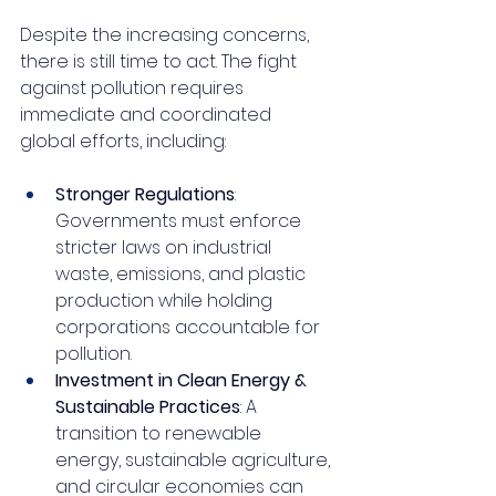
Despite the increasing concerns, 
there is still time to act. The fight 
against pollution requires 
immediate and coordinated 
global efforts, including:
Stronger Regulations
: 
Governments must enforce 
stricter laws on industrial 
waste, emissions, and plastic 
production while holding 
corporations accountable for 
pollution.
Investment in Clean Energy & 
Sustainable Practices
: A 
transition to renewable 
energy, sustainable agriculture, 
and circular economies can 