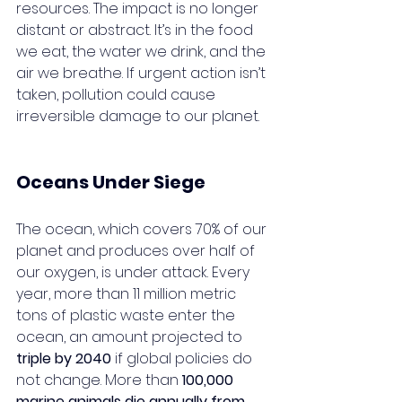
resources. The impact is no longer 
distant or abstract. It’s in the food 
we eat, the water we drink, and the 
air we breathe. If urgent action isn’t 
taken, pollution could cause 
irreversible damage to our planet.
Oceans Under Siege
The ocean, which covers 70% of our 
planet and produces over half of 
our oxygen, is under attack. Every 
year, more than 11 million metric 
tons of plastic waste enter the 
ocean, an amount projected to 
triple by 2040
 if global policies do 
not change. More than 
100,000 
marine animals die annually from 