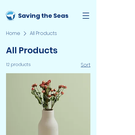
Saving the Seas
Home
All Products
All Products
12 products
Sort