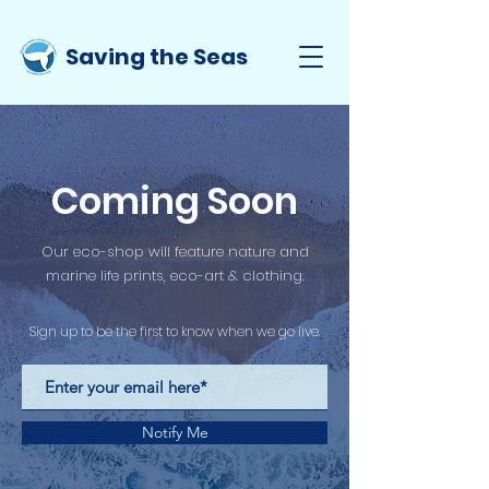
Saving the Seas
Coming Soon
Our eco-shop will feature nature and
marine life prints, eco-art & clothing.
Sign up to be the first to know when we go live.
Notify Me